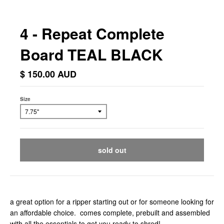
4 - Repeat Complete
Board TEAL BLACK
$ 150.00 AUD
Size
sold out
a great option for a ripper starting out or for someone looking for
an affordable choice. comes complete, prebuilt and assembled
with all the essentials to get you ready to shred!