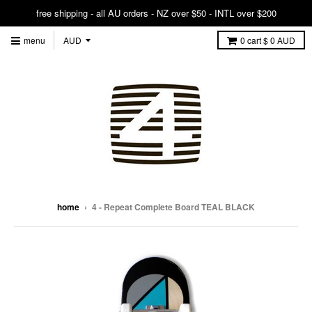
free shipping - all AU orders - NZ over $50 - INTL over $200
menu
0
cart
$ 0 AUD
home
›
4 - Repeat Complete Board TEAL BLACK