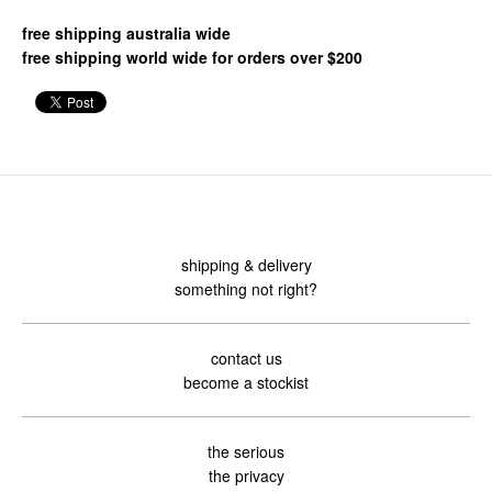
free shipping australia wide
free shipping world wide for orders over $200
shipping & delivery
something not right?
contact us
become a stockist
the serious
the privacy