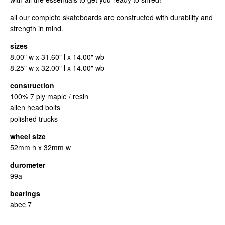
all our complete skateboards are constructed with durability and
strength in mind.
sizes
8.00" w x 31.60" l x 14.00" wb
8.25" w x 32.00" l x 14.00" wb
construction
100% 7 ply maple / resin
allen head bolts
polished trucks
wheel size
52mm h x 32mm w
durometer
99a
bearings
abec 7